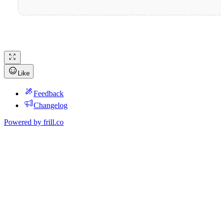
Like
Feedback
Changelog
Powered by
frill.co