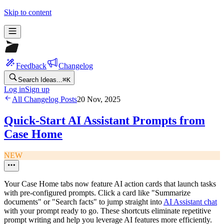
Skip to content
Feedback
Changelog
Search Ideas...
⌘
K
Log in
Sign up
All Changelog Posts
20 Nov, 2025
Quick-Start AI Assistant Prompts from
Case Home
NEW
Your Case Home tabs now feature AI action cards that launch tasks
with pre-configured prompts. Click a card like "Summarize
documents" or "Search facts" to jump straight into
AI Assistant chat
with your prompt ready to go. These shortcuts eliminate repetitive
prompt writing and help you leverage AI features more efficiently.